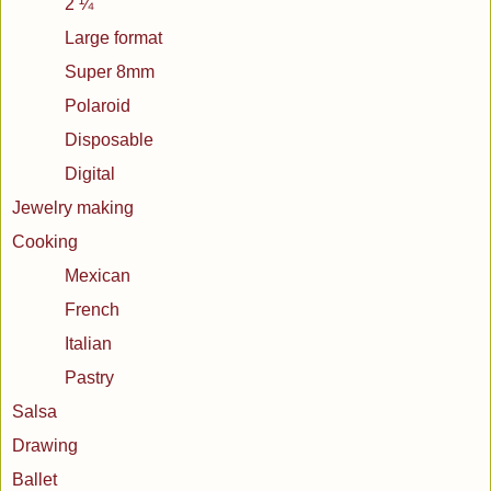
2 ¼
Large format
Super 8mm
Polaroid
Disposable
Digital
Jewelry making
Cooking
Mexican
French
Italian
Pastry
Salsa
Drawing
Ballet