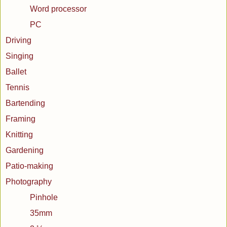
Word processor
PC
Driving
Singing
Ballet
Tennis
Bartending
Framing
Knitting
Gardening
Patio-making
Photography
Pinhole
35mm