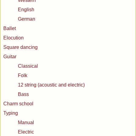
Western
English
German
Ballet
Elocution
Square dancing
Guitar
Classical
Folk
12 string (acoustic and electric)
Bass
Charm school
Typing
Manual
Electric