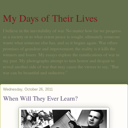
My Days of Their Lives
I believe in the inevitability of war. No matter how far we progress
as a society or to what extent peace is sought, ultimately someone
wants what someone else has, and so it begins again. War offers
promises of grandeur and improvement; the reality is it kills the
winners and losers. My essays explore the ramifications of war in
my past. My photographs attempt to turn horror and despair to
reveal another side of war that may cause the viewer to say, “But
war can be beautiful and seductive.”
Wednesday, October 26, 2011
When Will They Ever Learn?