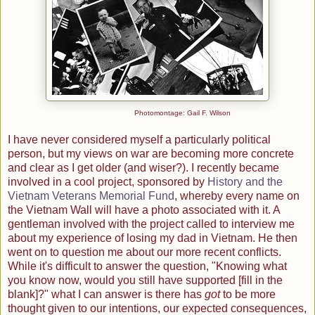
Photomontage: Gail F. Wilson
I have never considered myself a particularly political
person, but my views on war are becoming more concrete
and clear as I get older (and wiser?). I recently became
involved in a cool project, sponsored by
History and the
Vietnam Veterans Memorial Fund
, whereby every name on
the Vietnam Wall will have a photo associated with it. A
gentleman involved with the project called to interview me
about my experience of losing my dad in Vietnam. He then
went on to question me about our more recent conflicts.
While it's difficult to answer the question, "Knowing what
you know now, would you still have supported [fill in the
blank]?" what I can answer is there has
got
to be more
thought given to our intentions, our expected consequences,