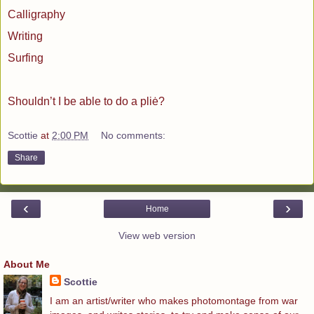
Calligraphy
Writing
Surfing
Shouldn’t I be able to do a pliė?
Scottie
at
2:00 PM
No comments:
Share
‹
›
Home
View web version
About Me
Scottie
I am an artist/writer who makes photomontage from war