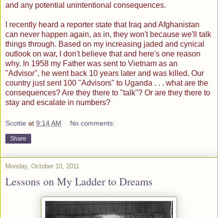
and any potential unintentional consequences.
I recently heard a reporter state that Iraq and Afghanistan
can never happen again, as in, they won't because we'll talk
things through. Based on my increasing jaded and cynical
outlook on war, I don't believe that and here's one reason
why. In 1958 my Father was sent to Vietnam as an
"Advisor", he went back 10 years later and was killed. Our
country just sent 100 "Advisors" to Uganda . . . what are the
consequences? Are they there to "talk"? Or are they there to
stay and escalate in numbers?
Scottie
at
9:14 AM
No comments:
Share
Monday, October 10, 2011
Lessons on My Ladder to Dreams