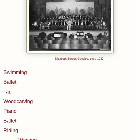
Elizabeth Borden Goodloe, circa 1932
Swimming
Ballet
Tap
Woodcarving
Piano
Ballet
Riding